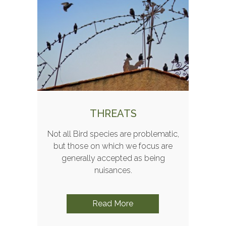
THREATS
Not all Bird species are problematic,
but those on which we focus are
generally accepted as being
nuisances.
Read More