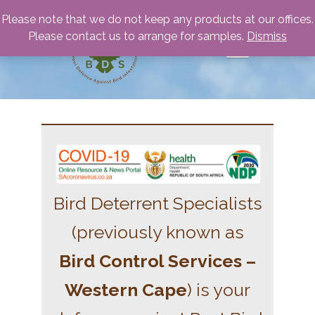
Please note that we do not keep any products at our offices.
Please contact us to arrange for samples.
Dismiss
Bird Deterrent Specialists
(previously known as
Bird Control Services –
Western Cape
) is your