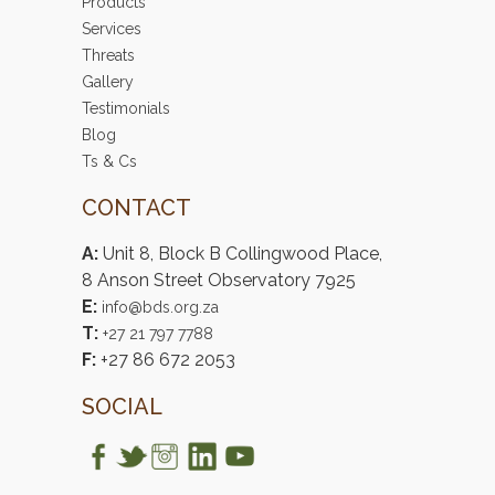
Products
Services
Threats
Gallery
Testimonials
Blog
Ts & Cs
CONTACT
A:
Unit 8, Block B Collingwood Place,
8 Anson Street Observatory 7925
E:
info@bds.org.za
T:
+27 21 797 7788
F:
+27 86 672 2053
SOCIAL