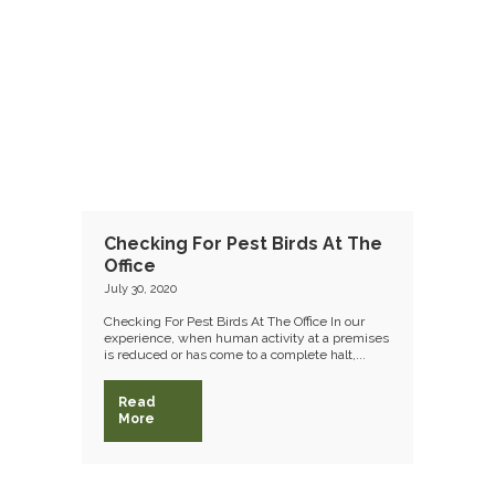
Checking For Pest Birds At The
Office
July 30, 2020
Checking For Pest Birds At The Office In our
experience, when human activity at a premises
is reduced or has come to a complete halt,...
Read
More