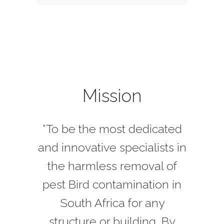
Mission
“To be the most dedicated
and innovative specialists in
the harmless removal of
pest Bird contamination in
South Africa for any
structure or building. By