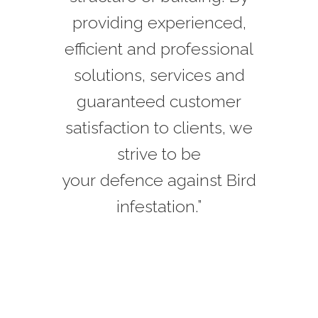
providing experienced,
efficient and professional
solutions, services and
guaranteed customer
satisfaction to clients, we
strive to be
your defence against Bird
infestation.”