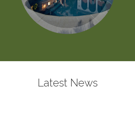
Latest News