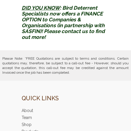
DID YOU KNOW
:
Bird Deterrent
Specialists now offers a FINANCE
OPTION to Companies &
Organisations (in partnership with
SASFIN)! Please contact us to find
out more!
Please Note: *FREE Quotations are subject to terms and conditions. Certain
quotations may, therefore, be subject to a call-out fee - However, should you
accept the quotation, this call-out fee may be credited against the amount
Invoiced once the job has been completed.
QUICK LINKS
About
Team
Shop