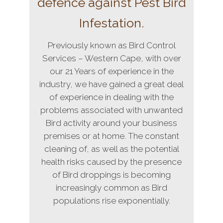
defence against Pest Bird
Infestation.
Previously known as Bird Control
Services – Western Cape, with over
our 21 Years of experience in the
industry, we have gained a great deal
of experience in dealing with the
problems associated with unwanted
Bird activity around your business
premises or at home. The constant
cleaning of, as well as the potential
health risks caused by the presence
of Bird droppings is becoming
increasingly common as Bird
populations rise exponentially.