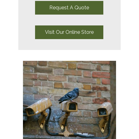
Request A Quote
Visit Our Online Store