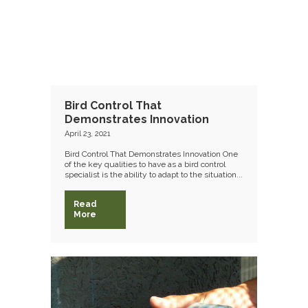
Bird Control That
Demonstrates Innovation
April 23, 2021
Bird Control That Demonstrates Innovation One
of the key qualities to have as a bird control
specialist is the ability to adapt to the situation...
Read
More