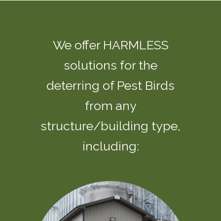
We offer HARMLESS
solutions for the
deterring of Pest Birds
from any
structure/building type,
including: