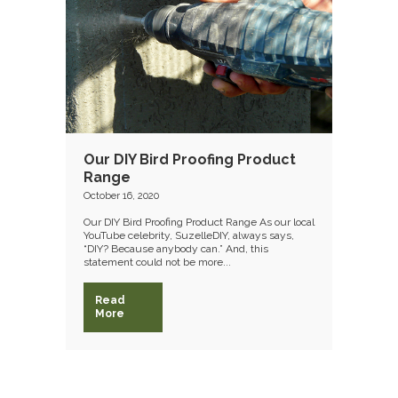
Our DIY Bird Proofing Product
Range
October 16, 2020
Our DIY Bird Proofing Product Range As our local
YouTube celebrity, SuzelleDIY, always says,
“DIY? Because anybody can.” And, this
statement could not be more...
Read
More