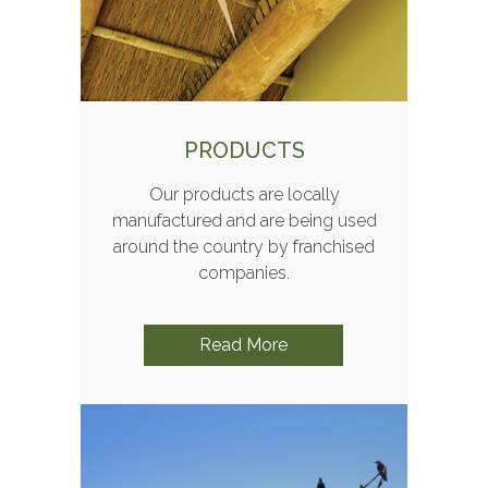
PRODUCTS
Our products are locally
manufactured and are being used
around the country by franchised
companies.
Read More