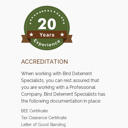
ACCREDITATION
When working with Bird Deterrent
Specialists, you can rest assured that
you are working with a Professional
Company. Bird Deterrent Specialists has
the following documentation in place:
BEE Certificate
Tax Clearance Certificate
Letter of Good Standing