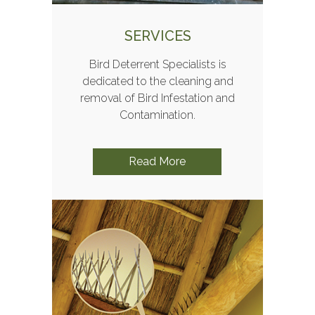
SERVICES
Bird Deterrent Specialists is
dedicated to the cleaning and
removal of Bird Infestation and
Contamination.
Read More